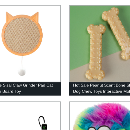
e Sisal Claw Grinder Pad Cat
Hot Sale Peanut Scent Bone 
h Board Toy
Dog Chew Toys Interactive Mol
Dog Toys Pet Chew Toy