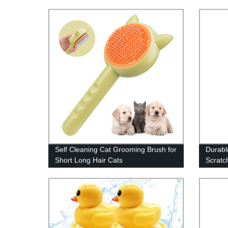
Self Cleaning Cat Grooming Brush for
Durabl
Short Long Hair Cats
Scratc