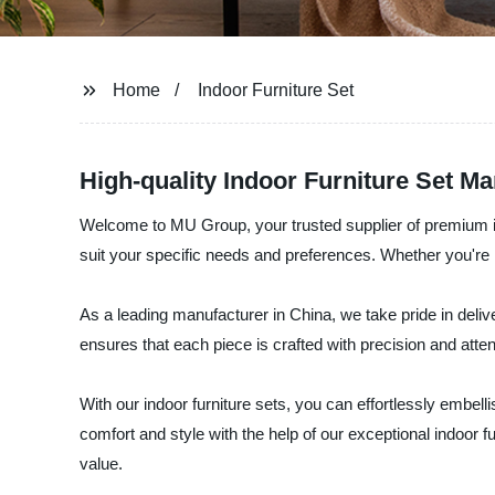
Home
Indoor Furniture Set
High-quality Indoor Furniture Set M
Welcome to MU Group, your trusted supplier of premium indoo
suit your specific needs and preferences. Whether you're l
As a leading manufacturer in China, we take pride in delive
ensures that each piece is crafted with precision and attenti
With our indoor furniture sets, you can effortlessly embe
comfort and style with the help of our exceptional indoor f
value.