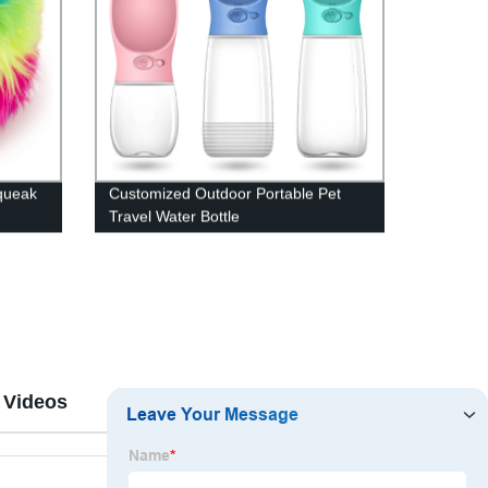
queak
Customized Outdoor Portable Pet
Travel Water Bottle
 Videos
Reviews