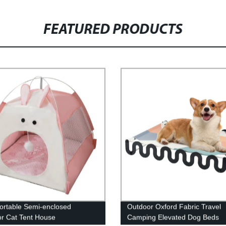
FEATURED PRODUCTS
ortable Semi-enclosed
Outdoor Oxford Fabric Travel
r Cat Tent House
Camping Elevated Dog Beds