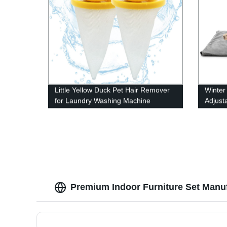
Little Yellow Duck Pet Hair Remover
Winter
for Laundry Washing Machine
Adjust
Premium Indoor Furniture Set Manuf