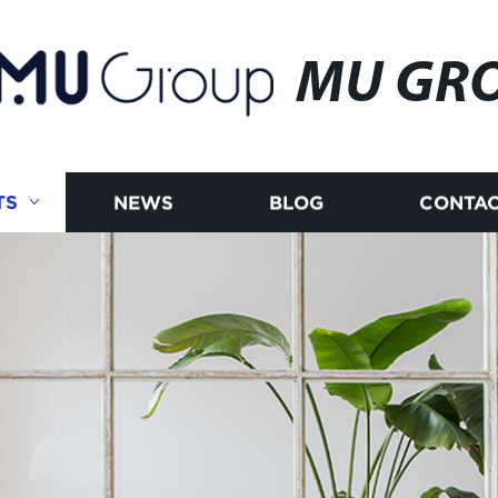
MU GR
TS
NEWS
BLOG
CONTAC