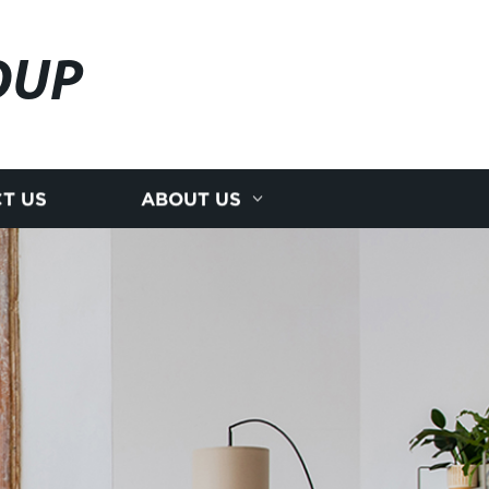
OUP
T US
ABOUT US