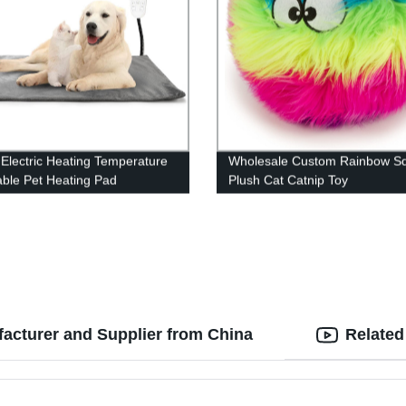
 Electric Heating Temperature
Wholesale Custom Rainbow S
able Pet Heating Pad
Plush Cat Catnip Toy
acturer and Supplier from China
Related