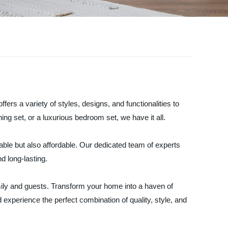
ers a variety of styles, designs, and functionalities to
ng set, or a luxurious bedroom set, we have it all.
urable but also affordable. Our dedicated team of experts
nd long-lasting.
mily and guests. Transform your home into a haven of
 experience the perfect combination of quality, style, and