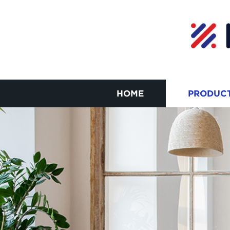
HOME
PRODUC