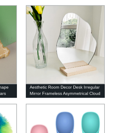
Shape
Aesthetic Room Decor Desk Irregular
ars
Mirror Frameless Asymmetrical Cloud
Mirror