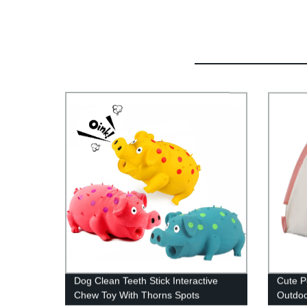
Dog Clean Teeth Stick Interactive
Cute P
Chew Toy With Thorns Spots
Outdoo