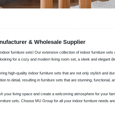
anufacturer & Wholesale Supplier
r furniture sets! Our extensive collection of indoor furniture sets off
ooking for a cozy and modern living room set, a sleek and elegant dini
ring high-quality indoor furniture sets that are not only stylish and d
on to detail, resulting in furniture sets that are stunning, functional, a
llish your living space and create a welcoming atmosphere for your fa
urniture sets. Choose MU Group for all your indoor furniture needs and