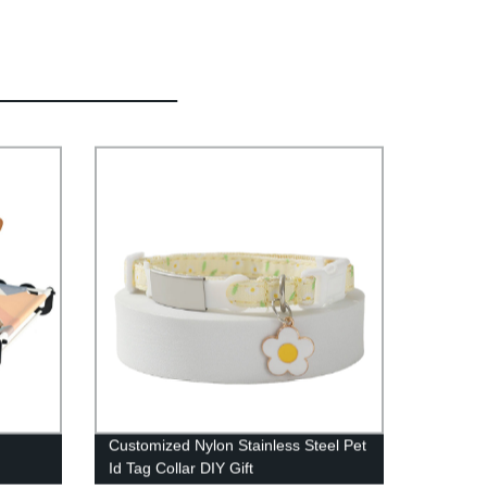
Customized Nylon Stainless Steel Pet
Id Tag Collar DIY Gift