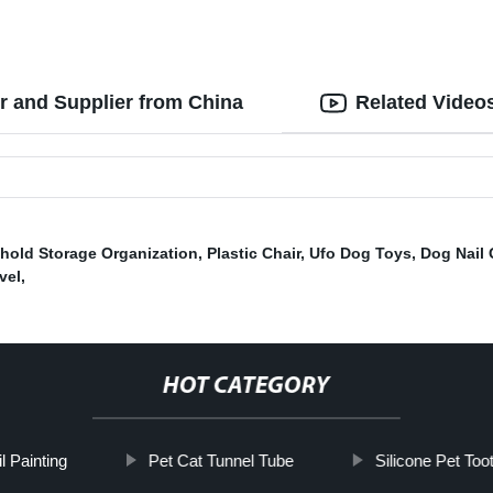
r and Supplier from China
Related Video
hold Storage Organization
,
Plastic Chair
,
Ufo Dog Toys
,
Dog Nail 
vel
,
HOT CATEGORY
l Painting
Pet Cat Tunnel Tube
Silicone Pet Too