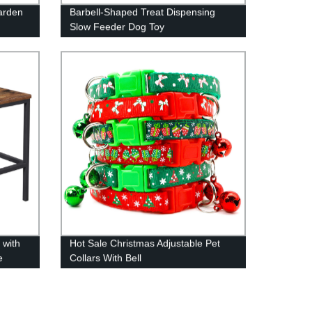
arden
Barbell-Shaped Treat Dispensing
Slow Feeder Dog Toy
 with
Hot Sale Christmas Adjustable Pet
e
Collars With Bell