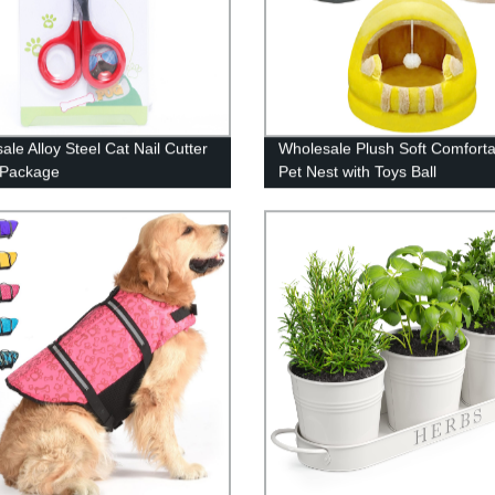
ale Alloy Steel Cat Nail Cutter
Wholesale Plush Soft Comforta
r Package
Pet Nest with Toys Ball