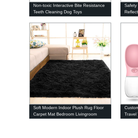
Non-toxic Interactive Bite Resistance
Safety
Teeth Cleaning Dog Toys
Reflect
Soft Modern Indoor Plush Rug Floor
Custom
Carpet Mat Bedroom Livingroom
Travel