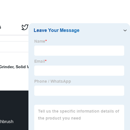
s
Reviews
Grinder
,
Solid Wood Bathroom Cabinet
,
TPE Yoga Mat
,
thbrush
Wooden Garden Furniture