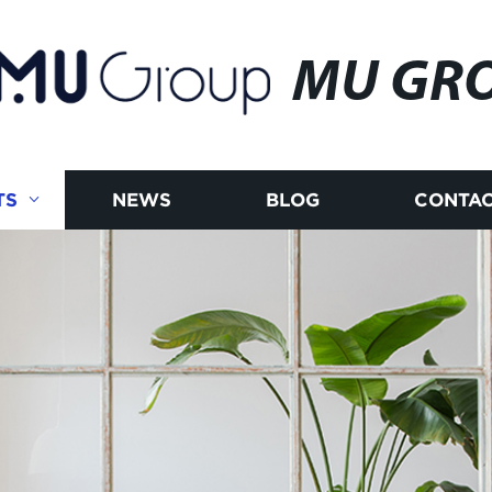
MU GR
TS
NEWS
BLOG
CONTAC