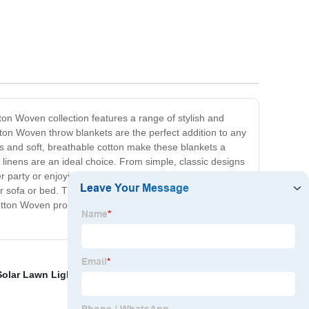
on Woven collection features a range of stylish and
otton Woven throw blankets are the perfect addition to any
ns and soft, breathable cotton make these blankets a
 linens are an ideal choice. From simple, classic designs
ner party or enjoying a casual family meal, our Cotton
ur sofa or bed. The natural texture and timeless appeal of
r Cotton Woven products are sure to become cherished
olar Lawn Light
,
Shape Toy
,
Valentine's Day Plush Toy
,