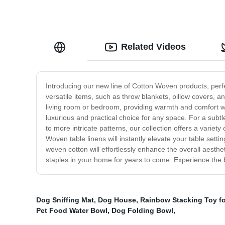
Related Videos
Introducing our new line of Cotton Woven products, perf
versatile items, such as throw blankets, pillow covers, a
living room or bedroom, providing warmth and comfort wh
luxurious and practical choice for any space. For a subt
to more intricate patterns, our collection offers a variet
Woven table linens will instantly elevate your table sett
woven cotton will effortlessly enhance the overall aesth
staples in your home for years to come. Experience the b
Dog Sniffing Mat
,
Dog House
,
Rainbow Stacking Toy f
Pet Food Water Bowl
,
Dog Folding Bowl
,