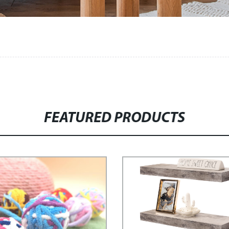
FEATURED PRODUCTS