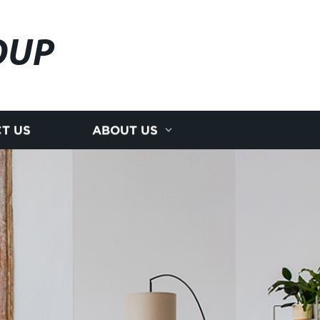
OUP
T US
ABOUT US