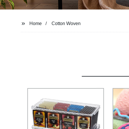
Home
Cotton Woven