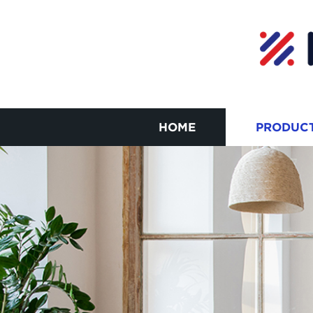
HOME
PRODUC