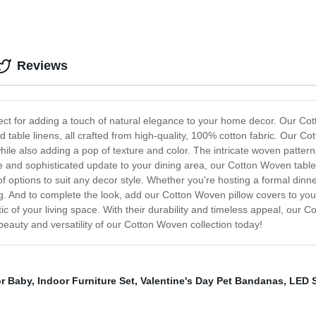
Reviews
ect for adding a touch of natural elegance to your home decor. Our Cott
nd table linens, all crafted from high-quality, 100% cotton fabric. Our C
ile also adding a pop of texture and color. The intricate woven patter
le and sophisticated update to your dining area, our Cotton Woven table
y of options to suit any decor style. Whether you're hosting a formal din
ing. And to complete the look, add our Cotton Woven pillow covers to yo
etic of your living space. With their durability and timeless appeal, ou
eauty and versatility of our Cotton Woven collection today!
or Baby
,
Indoor Furniture Set
,
Valentine's Day Pet Bandanas
,
LED S