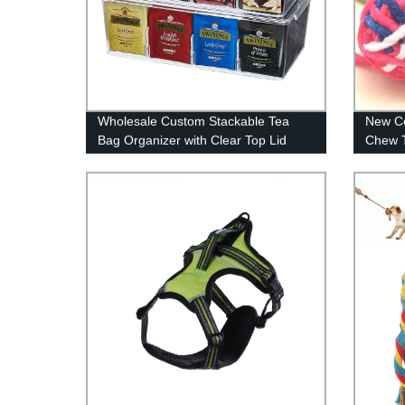
Wholesale Custom Stackable Tea
New Co
Bag Organizer with Clear Top Lid
Chew T
Divided Storage Bin Box For Kitchen
Cabinets