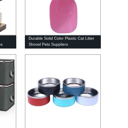
Durable Solid Color Plastic Cat Litter
es
Shovel Pets Suppliers