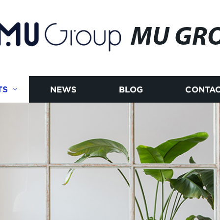
MU GR
TS
NEWS
BLOG
CONTAC