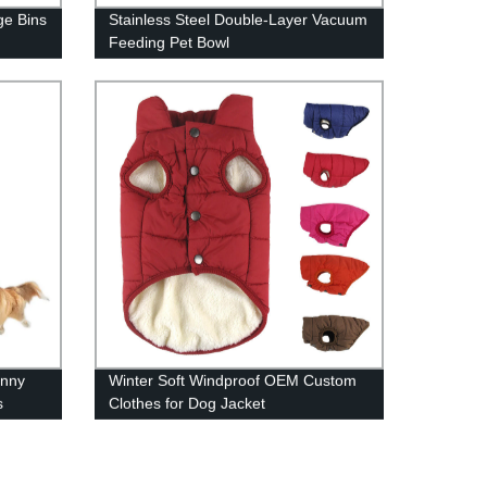
ge Bins
Stainless Steel Double-Layer Vacuum
Feeding Pet Bowl
unny
Winter Soft Windproof OEM Custom
s
Clothes for Dog Jacket