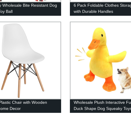
y Wholesale Bite Resistant Dog
6 Pack Foldable Clothes Stora
oy Ball
with Durable Handles
Plastic Chair with Wooden
Wholesale Plush Interactive F
Home Decor
Duck Shape Dog Squeaky Toy