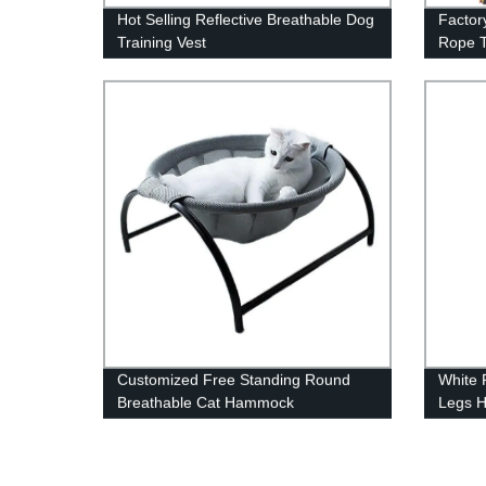
Hot Selling Reflective Breathable Dog
Factor
Training Vest
Rope T
Customized Free Standing Round
White 
Breathable Cat Hammock
Legs 