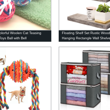
lorful Woolen Cat Teasing
Floating Shelf Set Rustic Wood
oys Ball with Bell
Hanging Rectangle Wall Shelv
Home Decor