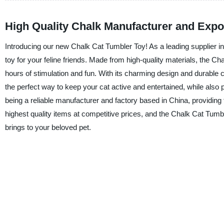
High Quality Chalk Manufacturer and Expo
Introducing our new Chalk Cat Tumbler Toy! As a leading supplier in
toy for your feline friends. Made from high-quality materials, the C
hours of stimulation and fun. With its charming design and durable con
the perfect way to keep your cat active and entertained, while also
being a reliable manufacturer and factory based in China, providing
highest quality items at competitive prices, and the Chalk Cat Tumbl
brings to your beloved pet.
FEATURED