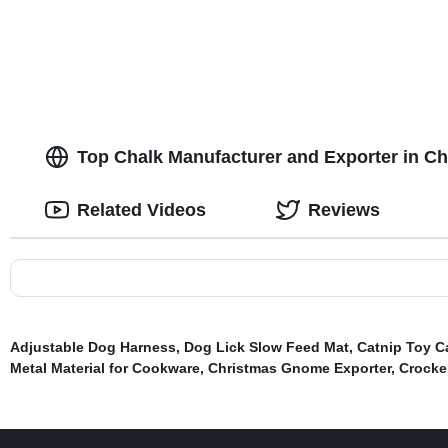
Dog Leash with Comfortable Padded
Eco-friendly 
Handle and Highly Reflective Threads
Water Dispen
Top Chalk Manufacturer and Exporter in Ch
Related Videos
Reviews
Adjustable Dog Harness
,
Dog Lick Slow Feed Mat
,
Catnip Toy C
Metal Material for Cookware
,
Christmas Gnome Exporter
,
Crocke