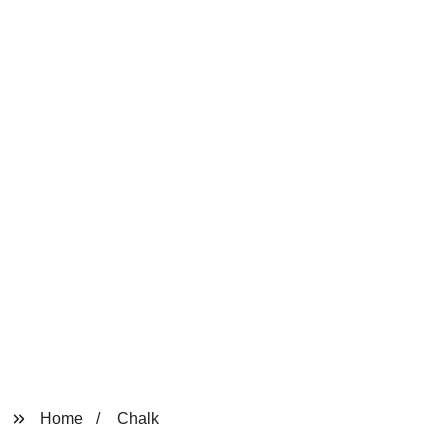
Home
Chalk