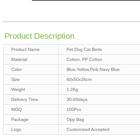
Product Description
Product Name
Pet Dog Cat Beds
Material
Cotton, PP Cotton
Color
Blue,Yellow,Pink,Navy Blue
Size
60x50x26cm
Weight
1.2Kg
Delivery Time
30-60days
MOQ
100Pcs
Package
Opp Bag
Logo
Customized Accepted