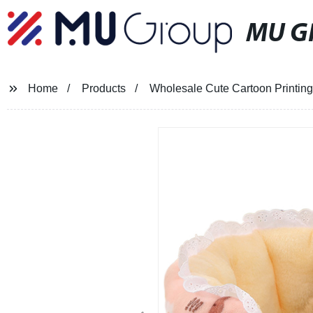
MU G
Home
Products
Wholesale Cute Cartoon Printin