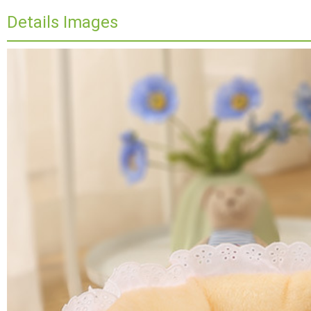
Details Images