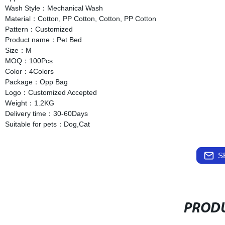
Wash Style：Mechanical Wash
Material：Cotton, PP Cotton, Cotton, PP Cotton
Pattern：Customized
Product name：Pet Bed
Size：M
MOQ：100Pcs
Color：4Colors
Package：Opp Bag
Logo：Customized Accepted
Weight：1.2KG
Delivery time：30-60Days
Suitable for pets：Dog,Cat
S
PRODU