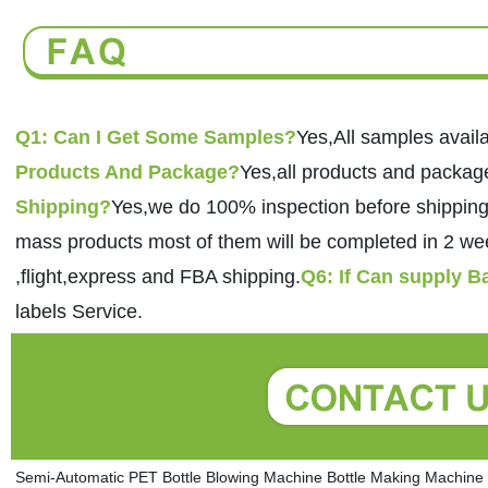
Q1: Can I Get Some Samples?
Yes,All samples availa
Products And Package?
Yes,all products and packa
Shipping?
Yes,we do 100% inspection before shipping
mass products most of them will be completed in 2 we
,flight,express and FBA shipping.
Q6: If Can supply 
labels Service. 
Semi-Automatic PET Bottle Blowing Machine Bottle Making Machine B