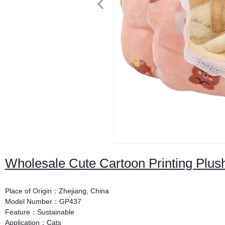
Wholesale Cute Cartoon Printing Plu
Place of Origin：Zhejiang, China
Model Number：GP437
Feature：Sustainable
Application：Cats