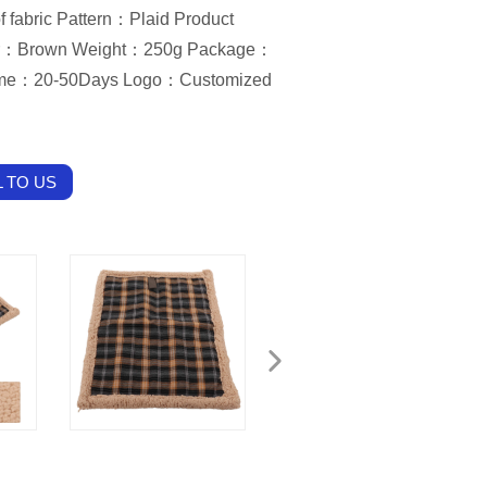
f fabric Pattern：Plaid Product
or：Brown Weight：250g Package：
ime：20-50Days Logo：Customized
 TO US