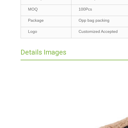
MOQ
100Pcs
Package
Opp bag packing
Logo
Customized Accepted
Details Images