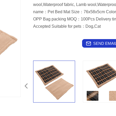
wool,Waterproof fabric, Lamb wool,Waterproo
name：Pet Bed Mat Size：76x58x5cm Col
OPP Bag packing MOQ：100Pcs Delivery t
Accepted Suitable for pets：Dog,Cat
SEND EMAIL