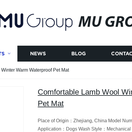
MU GR
TS
NEWS
BLOG
CONTAC
Winter Warm Waterproof Pet Mat
Comfortable Lamb Wool Wi
Pet Mat
Place of Origin：Zhejiang, China Model N
Application：Dogs Wash Style：Mechanical