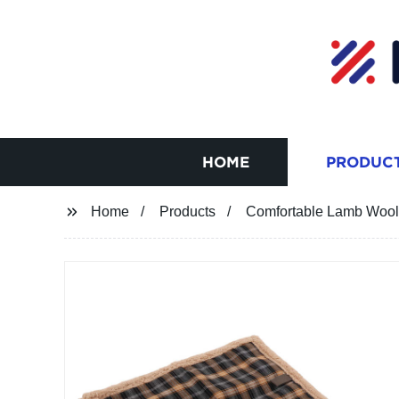
HOME
PRODUC
Home
Products
Comfortable Lamb Wool 