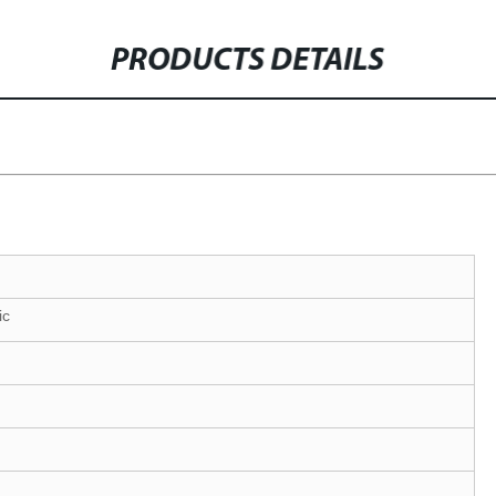
PRODUCTS DETAILS
ic