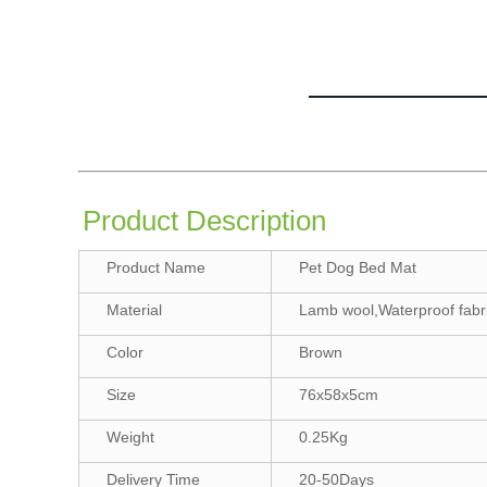
Product Description
Product Name
Pet Dog Bed Mat
Material
Lamb wool,Waterproof fabr
Color
Brown
Size
76x58x5cm
Weight
0.25Kg
Delivery Time
20-50Days