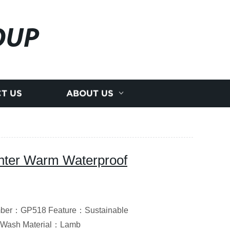
OUP
T US
ABOUT US
nter Warm Waterproof
umber：GP518 Feature：Sustainable
 Wash Material：Lamb