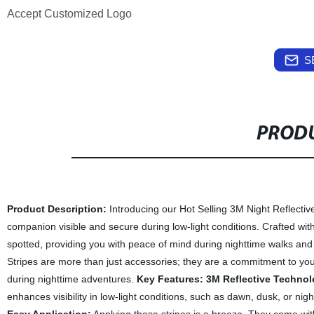
Accept Customized Logo
S
PRODU
Product Description:
Introducing our Hot Selling 3M Night Reflective
companion visible and secure during low-light conditions. Crafted with
spotted, providing you with peace of mind during nighttime walks and 
Stripes are more than just accessories; they are a commitment to you
during nighttime adventures.
Key Features:
3M Reflective Technol
enhances visibility in low-light conditions, such as dawn, dusk, or nigh