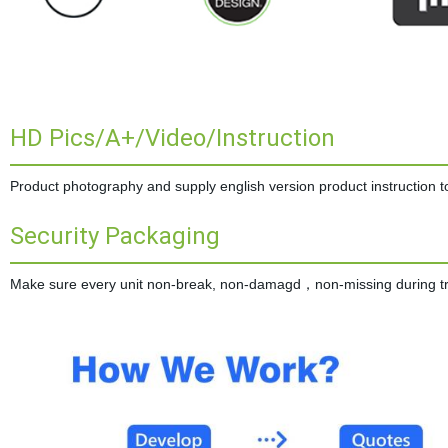
HD Pics/A+/Video/Instruction
Product photography and supply english version product instruction to 
Security Packaging
Make sure every unit non-break, non-damagd，non-missing during tran