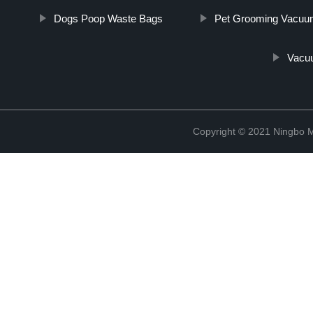
Dogs Poop Waste Bags
Pet Grooming Vacuu
Vacu
Copyright © 2021 Ningbo 