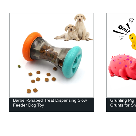
Grunting Pig Dog Toy That Oinks
Clear Acryli
Grunts for Small Medium Large Dogs
Shelves Book