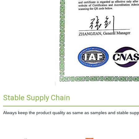
Stable Supply Chain
Always keep the product quality as same as samples and stable supplie