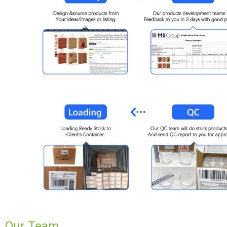
Our Team