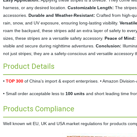
Easy Application:
Applying these stripes is a breeze. They come with
harness, or any desired location.
Customizable Length:
The stripes 
accessories.
Durable and Weather-Resistant:
Crafted from high-qua
rain, snow, and UV exposure, ensuring long-lasting visibility.
Versatil
roam the backyard, these stripes add an extra layer of safety to every
sizes, these stripes are a versatile safety accessory.
Peace of Mind:
visible and secure during nighttime adventures.
Conclusion:
Illumina
not just stripes; they are a safety-conscious and versatile accessory th
Product Details
•
TOP 300
of China’s import & export enterprises. • Amazon Divisio
• Small order acceptable less to
100 units
and short leading time fr
Products Compliance
Well known wit EU, UK and USA market regulations for products complia