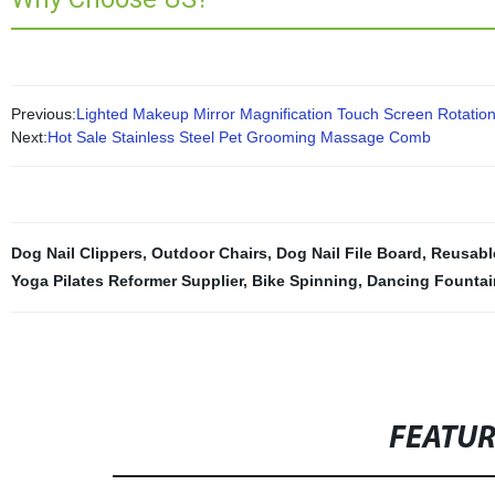
Previous:
Lighted Makeup Mirror Magnification Touch Screen Rotatio
Next:
Hot Sale Stainless Steel Pet Grooming Massage Comb
Dog Nail Clippers
,
Outdoor Chairs
,
Dog Nail File Board
,
Reusabl
Yoga Pilates Reformer Supplier
,
Bike Spinning
,
Dancing Fountai
FEATU