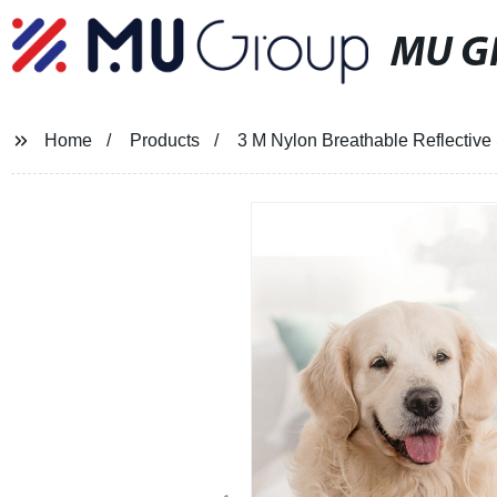
MU G
Home
Products
3 M Nylon Breathable Reflective 