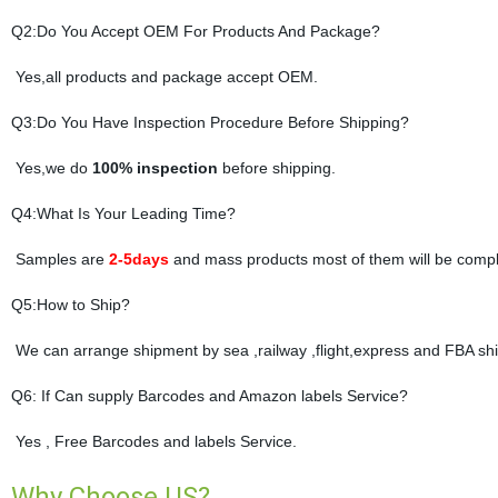
Q2:Do You Accept OEM For Products And Package?
Yes,all products and package accept OEM.
Q3:Do You Have Inspection Procedure Before Shipping?
Yes,we do
100% inspection
before shipping.
Q4:What Is Your Leading Time?
Samples are
2-5days
and mass products most of them will be compl
Q5:How to Ship?
We can arrange shipment by sea ,railway ,flight,express and FBA shi
Q6: If Can supply Barcodes and Amazon labels Service?
Yes , Free Barcodes and labels Service.
Why Choose US?