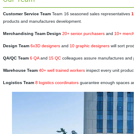
Customer Service Team
Team 16 seasoned sales representatives
1
products and manufactures development.
Merchandising Team Design
20+ senior purchasers
and
10+ merch
Design Team
6x3D designers
and
10 graphic designers
will sort pr
QA/QC Team
6 QA
and
15 QC
colleagues assure manufactures and 
Warehouse Team
40+ well trained workers
inspect every unit produc
Logistics Team
8 logistics coordinators
guarantee enough spaces and