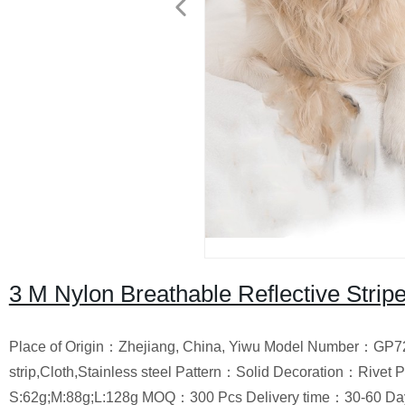
3 M Nylon Breathable Reflective Stripe
Place of Origin：Zhejiang, China, Yiwu Model Number：GP72
strip,Cloth,Stainless steel Pattern：Solid Decoration：Riv
S:62g;M:88g;L:128g MOQ：300 Pcs Delivery time：30-60 