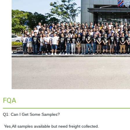
FQA
Q1: Can I Get Some Samples?
Yes,All samples available but need freight collected.