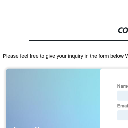
CO
Please feel free to give your inquiry in the form below 